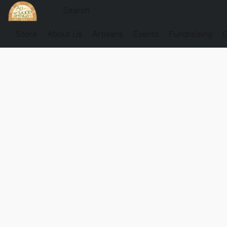
Store
About Us
Artisans
Events
Fundraising
G