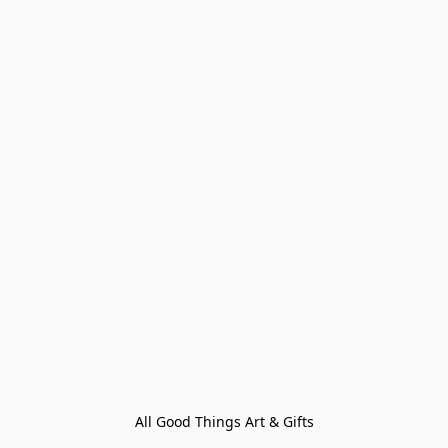
All Good Things Art & Gifts