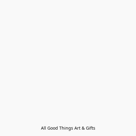
All Good Things Art & Gifts