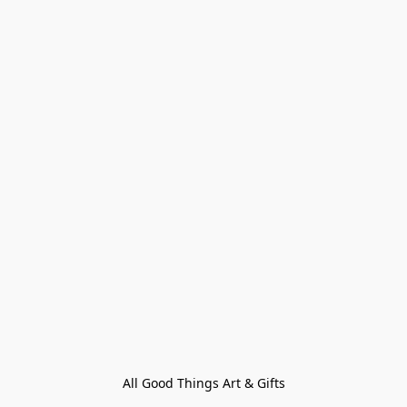
All Good Things Art & Gifts