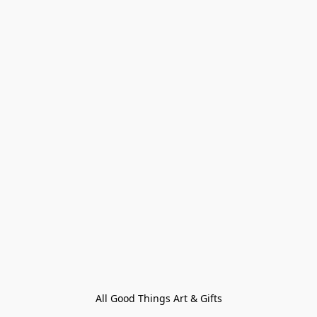
All Good Things Art & Gifts