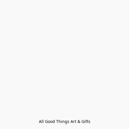
All Good Things Art & Gifts