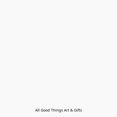
All Good Things Art & Gifts