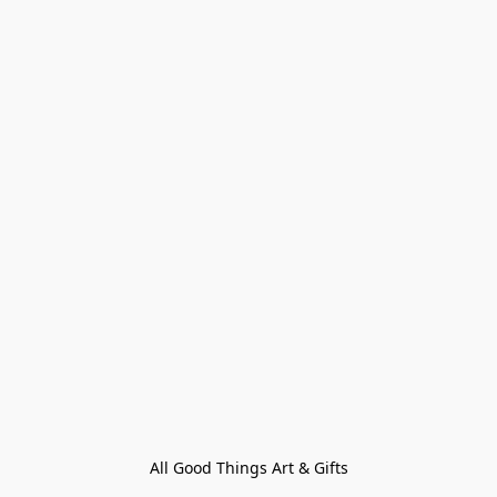
All Good Things Art & Gifts