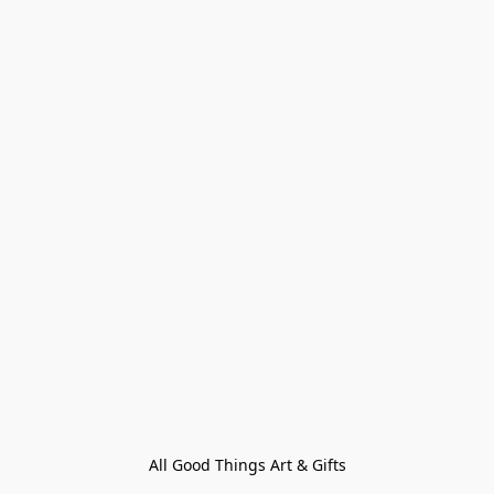
All Good Things Art & Gifts