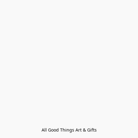
All Good Things Art & Gifts