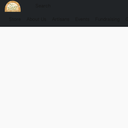
Store
About Us
Artisans
Events
Fundraising
G