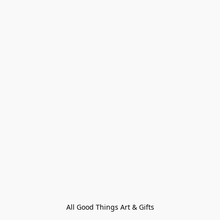
All Good Things Art & Gifts