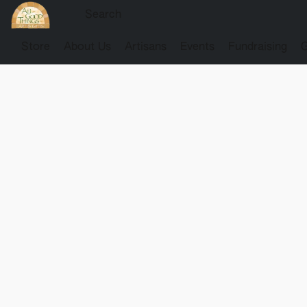
Store
About Us
Artisans
Events
Fundraising
G