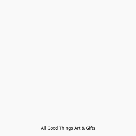
All Good Things Art & Gifts