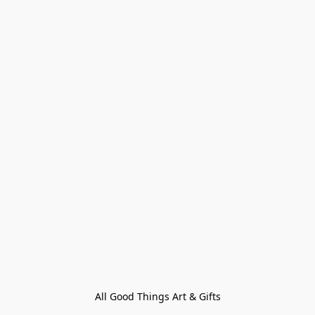
All Good Things Art & Gifts