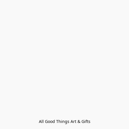
All Good Things Art & Gifts