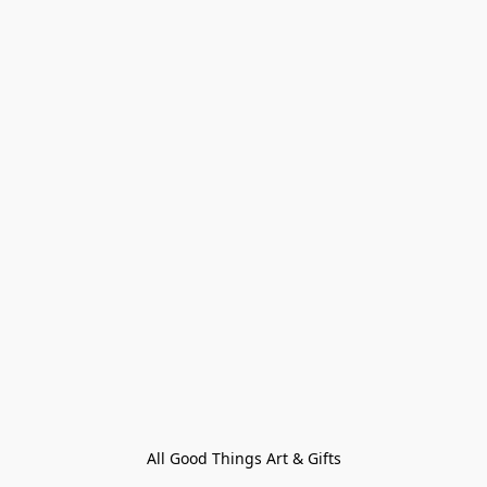
All Good Things Art & Gifts