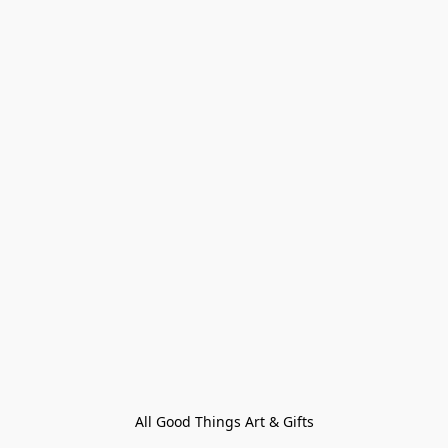
All Good Things Art & Gifts