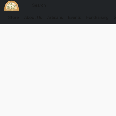
Store
About Us
Artisans
Events
Fundraising
G