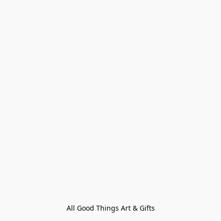
All Good Things Art & Gifts