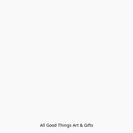
All Good Things Art & Gifts