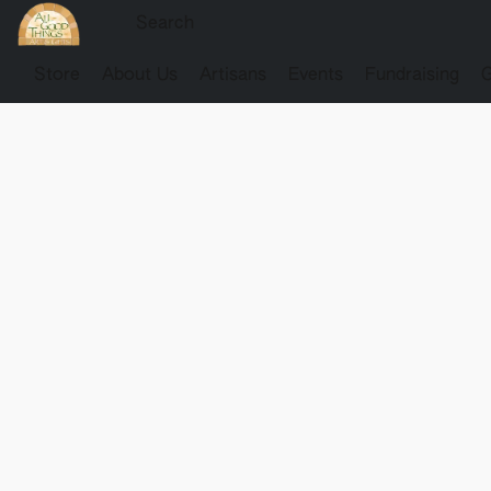
Store
About Us
Artisans
Events
Fundraising
G