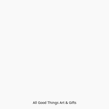
All Good Things Art & Gifts