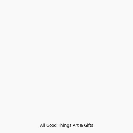
All Good Things Art & Gifts