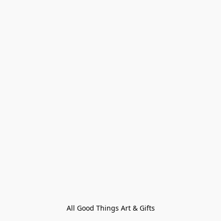
All Good Things Art & Gifts