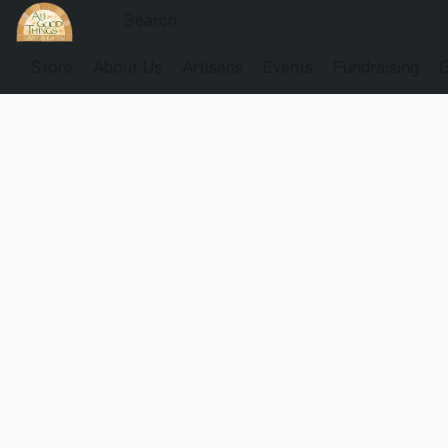
Store
About Us
Artisans
Events
Fundraising
G