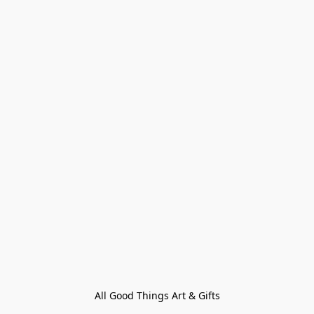
All Good Things Art & Gifts